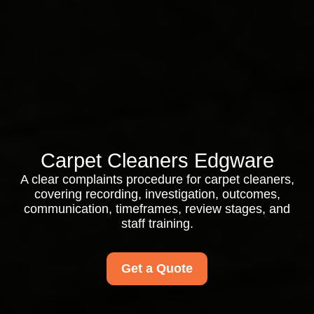
Carpet Cleaners Edgware
A clear complaints procedure for carpet cleaners,
covering recording, investigation, outcomes,
communication, timeframes, review stages, and
staff training.
Get a Quote