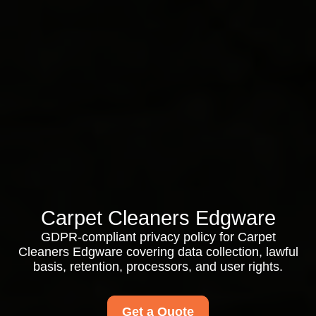
Carpet Cleaners Edgware
GDPR-compliant privacy policy for Carpet
Cleaners Edgware covering data collection, lawful
basis, retention, processors, and user rights.
Get a Quote