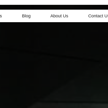
s
Blog
About Us
Contact U