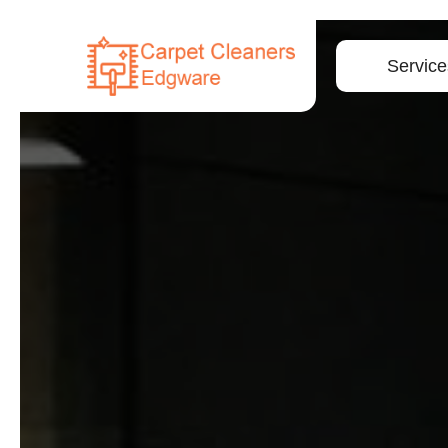
Service